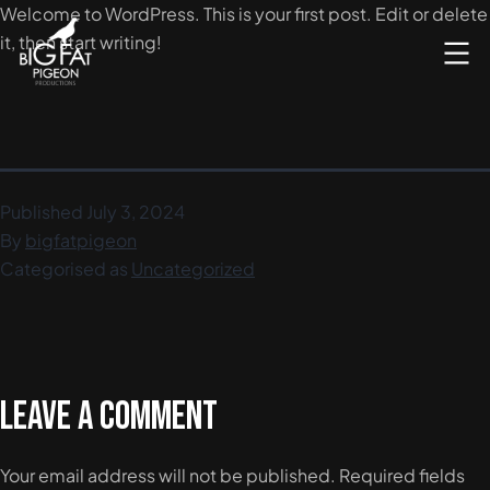
Skip
Welcome to WordPress. This is your first post. Edit or delete
to
it, then start writing!
content
Video
Filming
&
Editing
Published
July 3, 2024
|
By
bigfatpigeon
Big
Categorised as
Uncategorized
Fat
Pigeon
Production
Leave a comment
Your email address will not be published.
Required fields